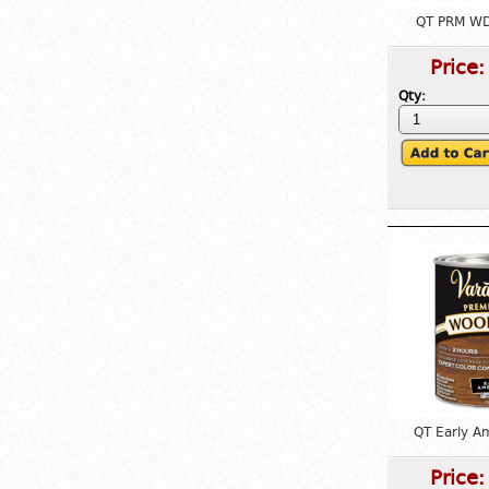
QT PRM WD
Price
Qty:
QT Early A
Price