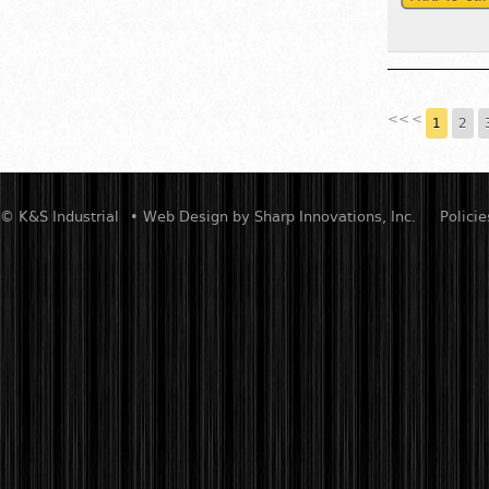
<<
<
1
2
© K&S Industrial
• Web Design by
Sharp Innovations, Inc.
Policie