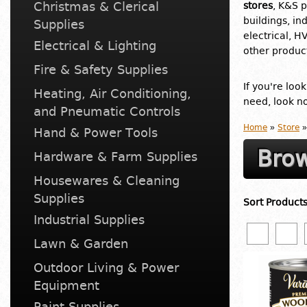
Christmas & Clerical
stores
, K&S p
buildings, in
Supplies
electrical, H
Electrical & Lighting
other product
Fire & Safety Supplies
If you're loo
Heating, Air Conditioning,
need, look no
and Pneumatic Controls
Home
»
Store
»
Hand & Power Tools
Brow
Hardware & Farm Supplies
Housewares & Cleaning
Supplies
Sort Product
Industrial Supplies
Lawn & Garden
Outdoor Living & Power
Equipment
Paint Supplies