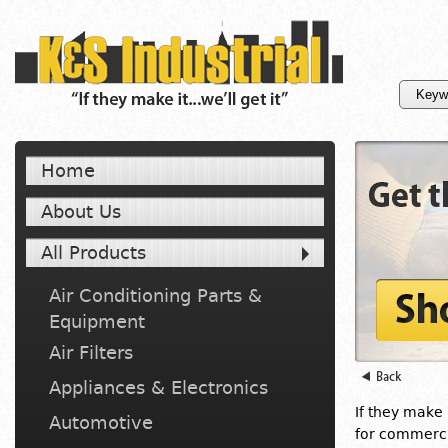
Home
About Us
All Products
Air Conditioning Parts &
Equipment
Air Filters
Appliances & Electronics
If they make i
Automotive
for commercia