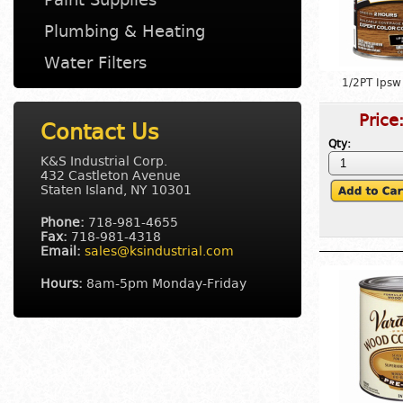
Plumbing & Heating
Water Filters
1/2PT Ipsw
Price
Contact Us
Qty:
K&S Industrial Corp.
432 Castleton Avenue
Staten Island
,
NY
10301
Phone:
718-981-4655
Fax:
718-981-4318
Email:
sales@ksindustrial.com
Hours:
8am-5pm Monday-Friday