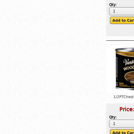
Qty:
1/2PTChest
Price
Qty: