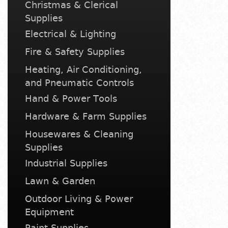
Christmas & Clerical
Supplies
Electrical & Lighting
Fire & Safety Supplies
Heating, Air Conditioning,
and Pneumatic Controls
Hand & Power Tools
Hardware & Farm Supplies
Housewares & Cleaning
Supplies
Industrial Supplies
Lawn & Garden
Outdoor Living & Power
Equipment
Paint Supplies