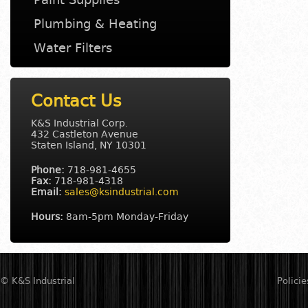
Plumbing & Heating
Water Filters
Contact Us
K&S Industrial Corp.
432 Castleton Avenue
Staten Island
,
NY
10301
Phone:
718-981-4655
Fax:
718-981-4318
Email:
sales@ksindustrial.com
Hours:
8am-5pm Monday-Friday
© K&S Industrial
Policie