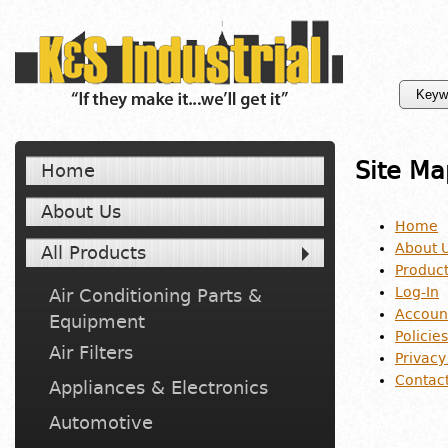
Site Ma
Home
About Us
Home
About 
All Products
Produc
Log-In
Air Conditioning Parts &
Accoun
Equipment
Policies
Air Filters
Privacy
Contac
Appliances & Electronics
Automotive