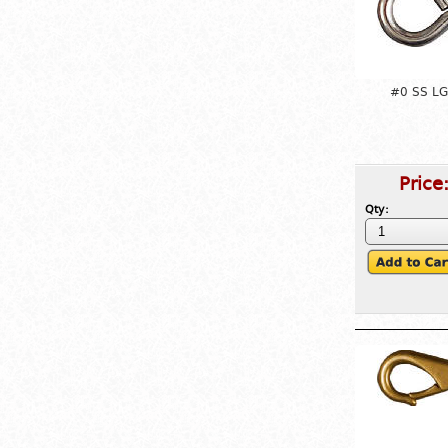
#0 SS LG
Price
Qty: