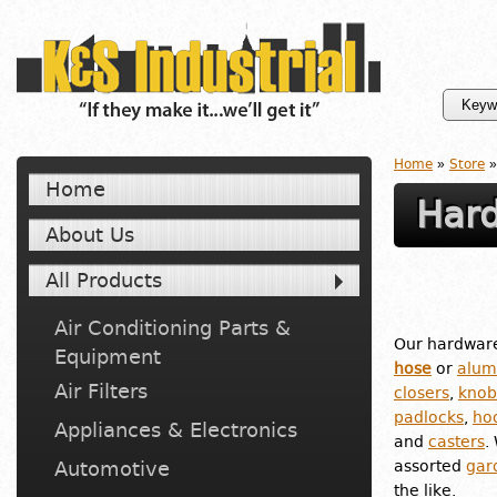
Home
»
Store
»
Home
Hard
About Us
All Products
Air Conditioning Parts &
Our hardware
Equipment
hose
or
alum
Air Filters
closers
,
knob
padlocks
,
ho
Appliances & Electronics
and
casters
.
Automotive
assorted
gar
the like.