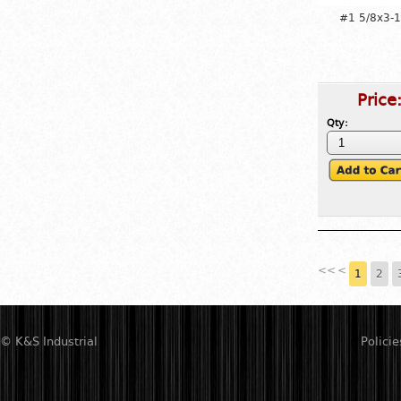
#1 5/8x3-1
Price
Qty:
<<
<
1
2
© K&S Industrial
Policie