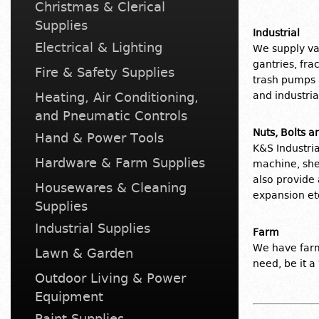
Christmas & Clerical
Supplies
Industrial
Electrical & Lighting
We supply v
gantries, fra
Fire & Safety Supplies
trash pumps 
Heating, Air Conditioning,
and industri
and Pneumatic Controls
Nuts, Bolts 
Hand & Power Tools
K&S Industria
Hardware & Farm Supplies
machine, she
also provide 
Housewares & Cleaning
expansion etc
Supplies
Industrial Supplies
Farm
We have farm
Lawn & Garden
need, be it a
Outdoor Living & Power
Equipment
Paint Supplies