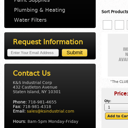
Plumbing & Heating
Sort Product
Water Filters
Request Information
Contact Us
"The CLUB
K&S Industrial Corp
432 Castleton Avenue
Staten Island, NY 10301
Price
Qty:
Phone:
718-981-4655
Fax:
718-981-4318
Email:
sales@ksindustrial.com
Hours:
8am-5pm Monday-Friday