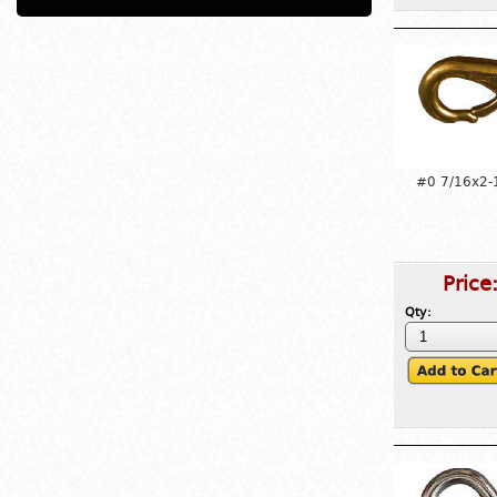
#0 7/16x2-
Price
Qty: