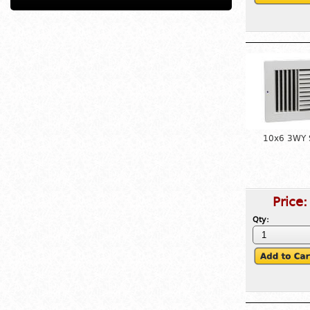
10x6 3WY S
Price
Qty: