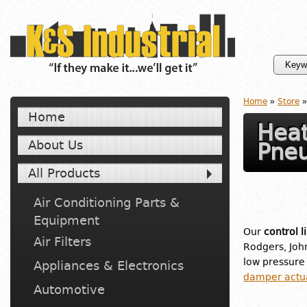
Home
»
Store
»
Home
Heat
About Us
Pneu
All Products
Air Conditioning Parts &
Equipment
Our
control l
Air Filters
Rodgers, Joh
low pressure
Appliances & Electronics
damper actu
Automotive