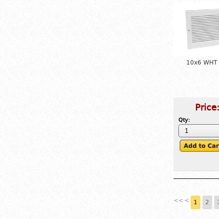
10x6 WHT R
Price
Qty:
<<
<
1
2