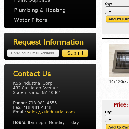
Qty:
Plumbing & Heating
Water Filters
Request Information
Contact Us
10x12Grav 
K&S Industrial Corp
432 Castleton Avenue
Staten Island, NY 10301
Phone:
718-981-4655
Price
Fax:
718-981-4318
Email:
sales@ksindustrial.com
Qty:
Hours:
8am-5pm Monday-Friday