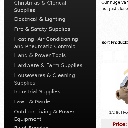
Christmas & Clerical
Our huge var
not just clos
Supplies
Electrical & Lighting
Fire & Safety Supplies
Heating, Air Conditioning,
Sort Product
and Pneumatic Controls
Hand & Power Tools
Hardware & Farm Supplies
Housewares & Cleaning
Supplies
Industrial Supplies
Lawn & Garden
Outdoor Living & Power
1/2 Boil F
Equipment
Price
Paint Supplies