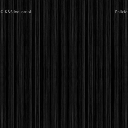
© K&S Industrial
Policie