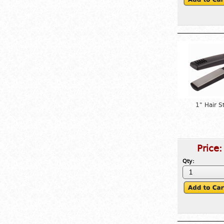
1" Hair S
Price
Qty: