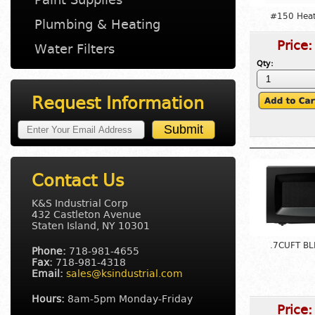
#150 Heat 
Plumbing & Heating
Price
Water Filters
Qty:
Request Information
Contact Us
K&S Industrial Corp
432 Castleton Avenue
Staten Island, NY 10301
.7CUFT BL
Phone:
718-981-4655
Fax:
718-981-4318
Email:
sales@ksindustrial.com
Hours:
8am-5pm Monday-Friday
Price