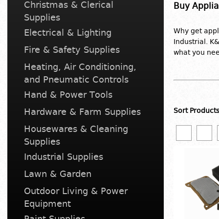
Christmas & Clerical
Buy Applia
Supplies
Why get app
Electrical & Lighting
Industrial. K
Fire & Safety Supplies
what you nee
Heating, Air Conditioning,
and Pneumatic Controls
Hand & Power Tools
Hardware & Farm Supplies
Sort Product
Housewares & Cleaning
Supplies
Industrial Supplies
Lawn & Garden
Outdoor Living & Power
Equipment
Paint Supplies