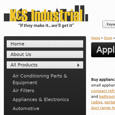
Home
»
Store
»
Home
Appl
About Us
All Products
Air Conditioning Parts &
Buy applianc
Equipment
small applia
Air Filters
compact refr
and
bathroo
Appliances & Electronics
radios
,
porta
Automotive
duct range h