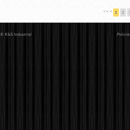
<<
<
1
2
© K&S Industrial
Policie