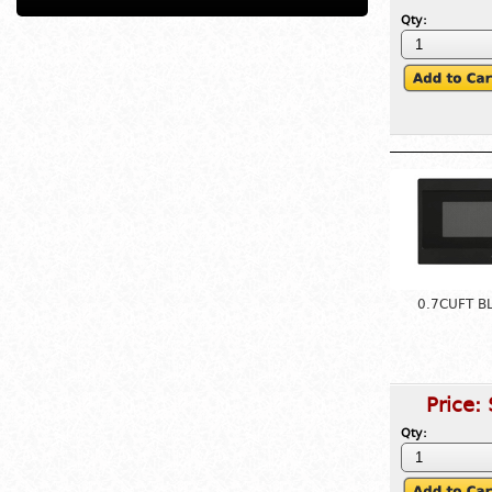
Qty:
0.7CUFT B
Price:
Qty: