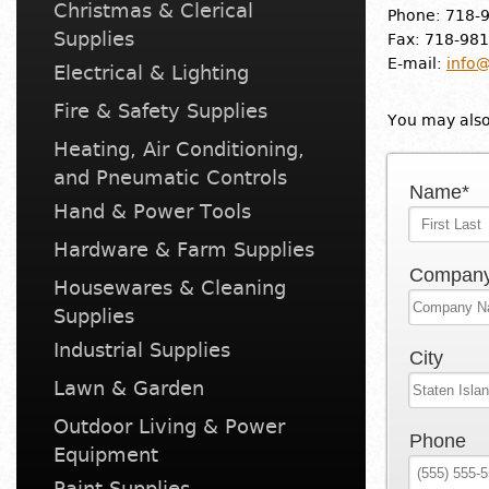
Christmas & Clerical
Phone: 718-
Supplies
Fax: 718-98
E-mail:
info@
Electrical & Lighting
Fire & Safety Supplies
You may also 
Heating, Air Conditioning,
and Pneumatic Controls
Name*
Hand & Power Tools
Hardware & Farm Supplies
Compan
Housewares & Cleaning
Supplies
Industrial Supplies
City
Lawn & Garden
Outdoor Living & Power
Phone
Equipment
Paint Supplies