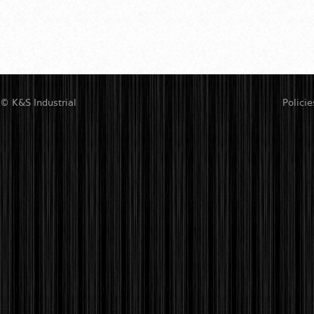
© K&S Industrial
Policie