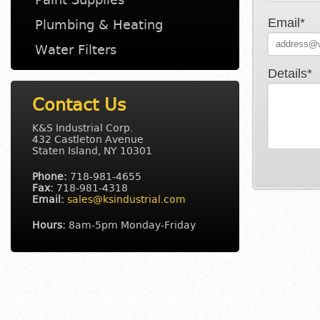
Email*
Plumbing & Heating
Water Filters
Details*
Contact Us
K&S Industrial Corp.
432 Castleton Avenue
Staten Island
,
NY
10301
Phone:
718-981-4655
Fax:
718-981-4318
Email:
sales@ksindustrial.com
Hours:
8am-5pm Monday-Friday