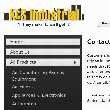
Contact
Home
About Us
Customers ha
rely on in the
All Products
needs that
s
also offer e
Air Conditioning Parts &
to safety eq
Equipment
us. After all, 
Air Filters
Appliances & Electronics
Thank you for
Staten Island
Automotive